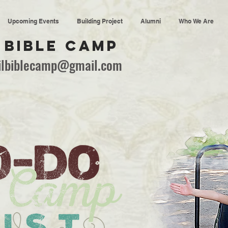
Upcoming Events
Building Project
Alumni
Who We Are
 BIBLE CAMP
ailbiblecamp@gmail.com