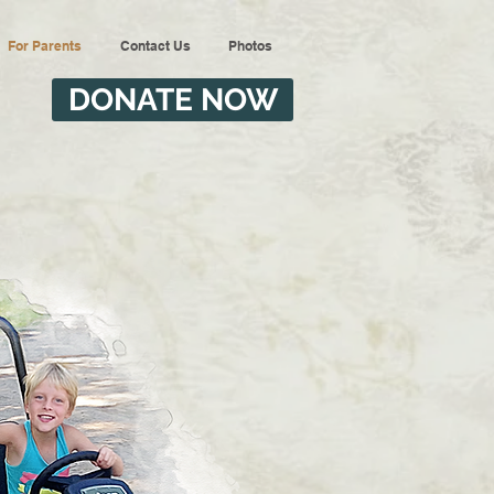
For Parents
Contact Us
Photos
DONATE NOW