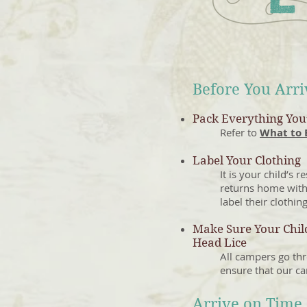
Before You Arr
Pack Everything You’
Refer to
What to 
Label Your Clothing
It is your child’s 
returns home with
label their clothing
Make Sure Your Child
Head Lice
All campers go thr
ensure that our ca
Arrive on Time