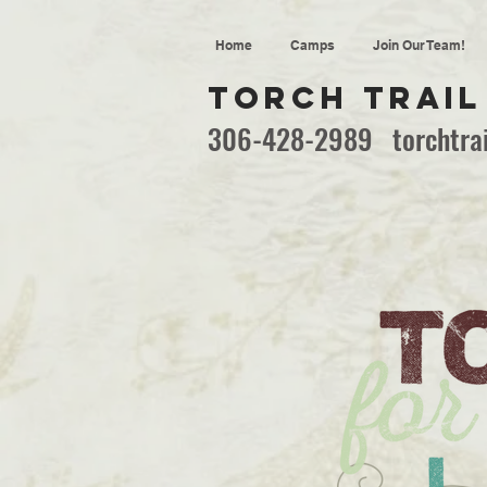
Home
Camps
Join Our Team!
TORCH TRAIL
306-428-2989
torchtr