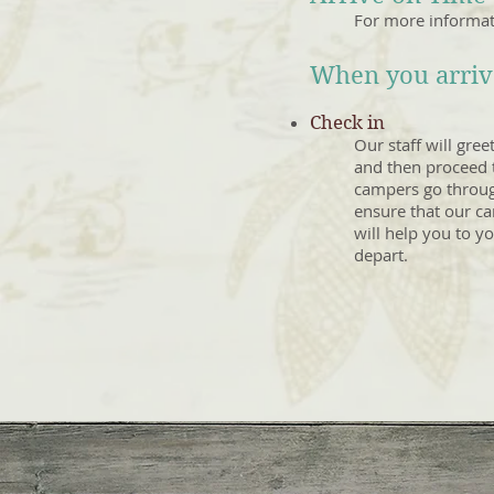
For more informat
When you arrive
Check in
Our staff will gree
and then proceed t
campers go through
ensure that our cam
will help you to y
depart.