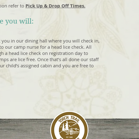
ion refer to
Pick Up & Drop Off Times.
 you will:
t you in our dining hall where you will check in,
o our camp nurse for a head lice check. All
 a head lice check on registration day to
ps are lice free. Once that’s all done our staff
our child’s assigned cabin and you are free to