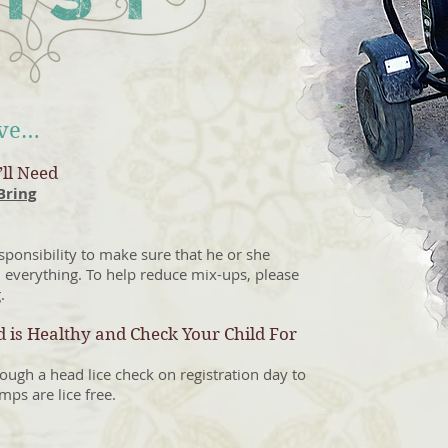
ive…
ll Need
Bring
responsibility to make sure that he or she
 everything. To help reduce mix-ups, please
.
 is Healthy and Check Your Child For
ough a head lice check on registration day to
mps are lice free.