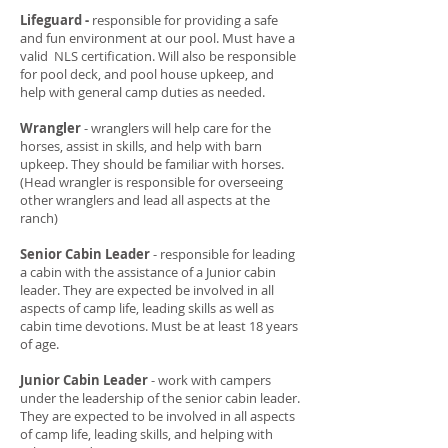
Lifeguard -
responsible for providing a safe
and fun environment at our pool. Must have a
valid NLS certification. Will also be responsible
for pool deck, and pool house upkeep, and
help with general camp duties as needed.
Wrangler
- wranglers will help care for the
horses, assist in skills, and help with barn
upkeep. They should be familiar with horses.
(Head wrangler is responsible for overseeing
other wranglers and lead all aspects at the
ranch)
Senior Cabin Leader
- responsible for leading
a cabin with the assistance of a Junior cabin
leader. They are expected be involved in all
aspects of camp life, leading skills as well as
cabin time devotions. Must be at least 18 years
of age.
Junior Cabin Leader
- work with campers
under the leadership of the senior cabin leader.
They are expected to be involved in all aspects
of camp life, leading skills, and helping with