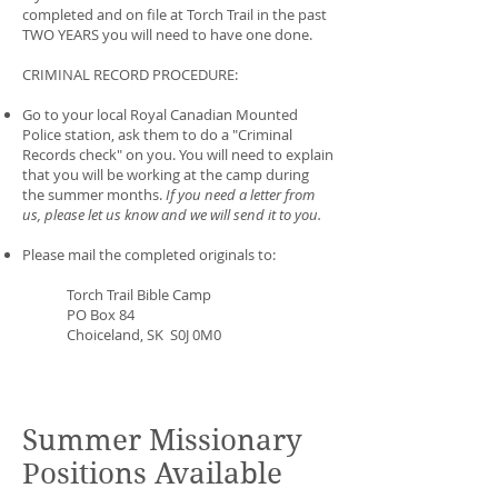
completed and on file at Torch Trail in the past
TWO YEARS you will need to have one done.
CRIMINAL RECORD PROCEDURE:
Go to your local Royal Canadian Mounted
Police station, ask them to do a "Criminal
Records check" on you. You will need to explain
that you will be working at the camp during
the summer months.
If you need a letter from
us, please let us know and we will send it to you.
Please mail the completed originals to:
Torch Trail Bible Camp
PO Box 84
Choiceland, SK S0J 0M0
Summer Missionary
Positions Available