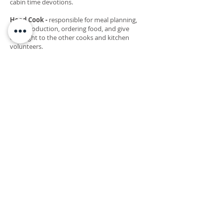
cabin time devotions.
Head Cook -
responsible for meal planning,
food production, ordering food, and give
oversight to the other cooks and kitchen
volunteers.
Assistant Cook
- responsible for helping with
food production to make tasty camp meals,
and kitchen operations (serving, prepping,
cleaning)
Head Custodian
- responsible for the
upkeep/cleanliness of camp buildings
(bathrooms, sweeping, mopping, sanitizing,
dusting, doing dishes as needed, etc.), as well
as give oversight to custodian helpers.
Maintenance Worker
- help with maintaining
camp buildings, grounds, and equipment.