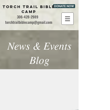
TORCH TRAIL BIBLE
DONATE NOW
CAMP
306-428-2989
torchtrailbiblecamp@gmail.com
News & Events
Blog