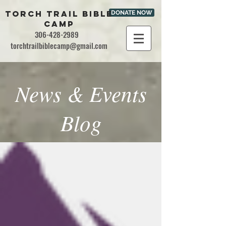
TORCH TRAIL BIBLE
DONATE NOW
CAMP
306-428-2989
torchtrailbiblecamp@gmail.com
News & Events
Blog